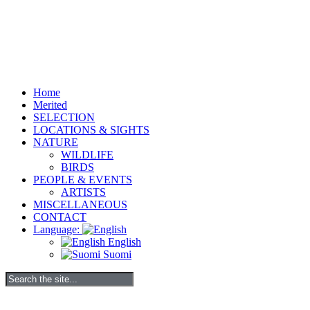
Home
Merited
SELECTION
LOCATIONS & SIGHTS
NATURE
WILDLIFE
BIRDS
PEOPLE & EVENTS
ARTISTS
MISCELLANEOUS
CONTACT
Language:
English
Suomi